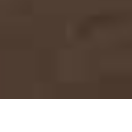
Mega Project Solutions