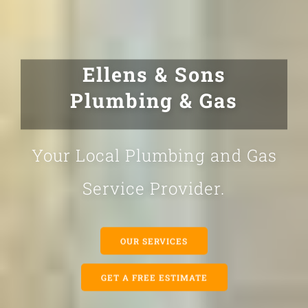
Ellens & Sons
Plumbing & Gas
Your Local Plumbing and Gas
Service Provider.
OUR SERVICES
GET A FREE ESTIMATE