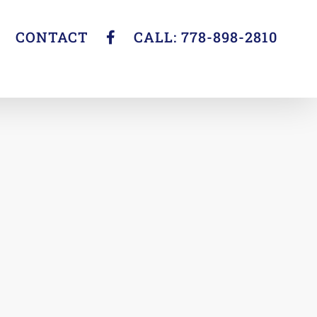
CONTACT
CALL: 778-898-2810