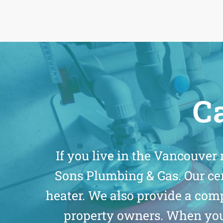
Ca
If you live in the Vancouver
Sons Plumbing & Gas. Our ce
heater. We also provide a co
property owners. When you 