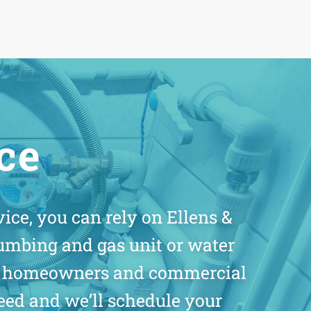
ice
ice, you can rely on Ellens &
umbing and gas unit or water
for homeowners and commercial
eed and we’ll schedule your