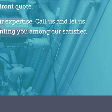
front quote.
 expertise. Call us and let us
unting you among our satisfied