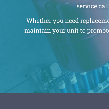
service cal
Whether you need replacement 
maintain your unit to promote