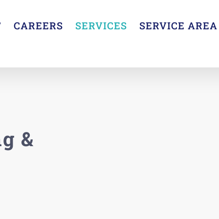
T
CAREERS
SERVICES
SERVICE AREA
g &