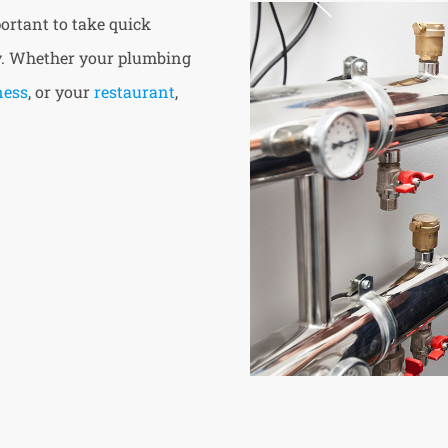
ortant to take quick
ty. Whether your plumbing
ness
, or your
restaurant
,