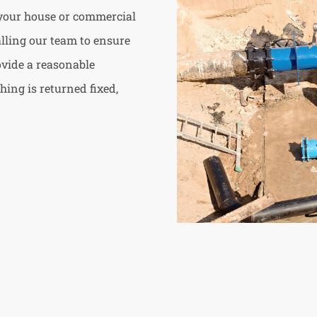
 your house or commercial
calling our team to ensure
ovide a reasonable
hing is returned fixed,