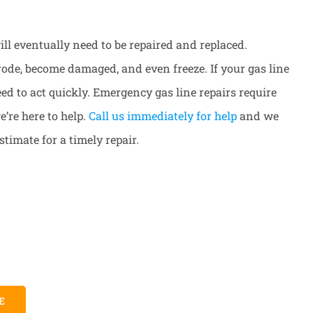
 will eventually need to be repaired and replaced.
rode, become damaged, and even freeze. If your gas line
d to act quickly. Emergency gas line repairs require
’re here to help.
Call us immediately for help
and we
stimate for a timely repair.
E