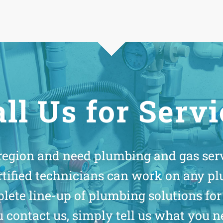
ll Us for Serv
 region and need plumbing and gas serv
rtified technicians can work on any pl
mplete line-up of plumbing solutions 
contact us, simply tell us what you n