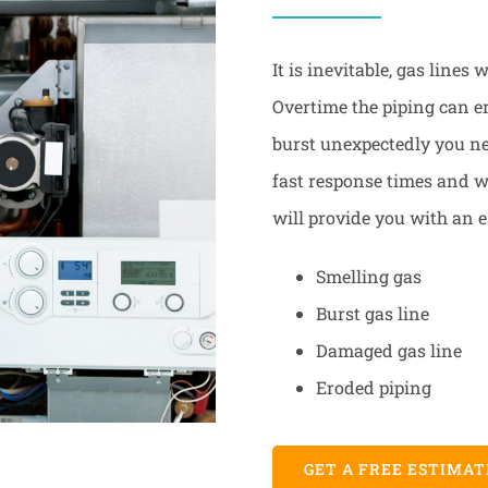
It is inevitable, gas lines
Overtime the piping can e
burst unexpectedly you nee
fast response times and we
will provide you with an e
Smelling gas
Burst gas line
Damaged gas line
Eroded piping
GET A FREE ESTIMAT