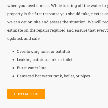
when you need it most. While turning off the water to
property is the first response you should take, next is 
we can get on-site and assess the situation. We will pr
estimate on the repairs required and ensure that everyt
updated, and safe.
Overflowing toilet or bathtub
Leaking bathtub, sink, or toilet
Burst water line
Damaged hot water tank, boiler, or pipes
CONTACT US