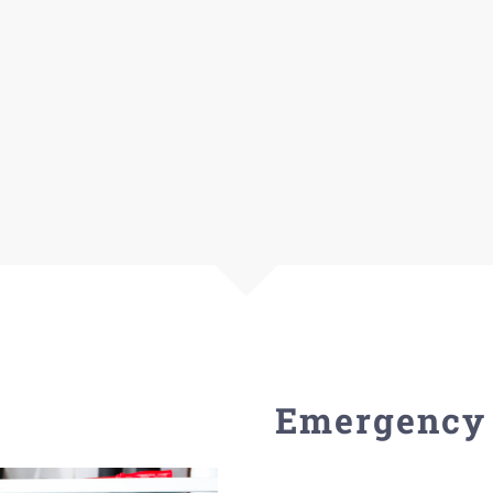
Emergency 