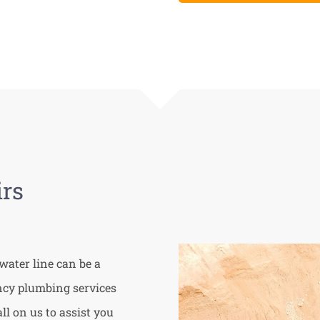
rs
water line can be a
ency plumbing services
l on us to assist you