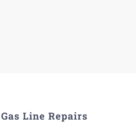
Gas Line Repairs