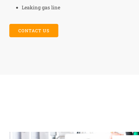
Leaking gas line
CONTACT US