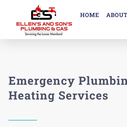
Skip
to
HOME
ABOU
content
Emergency Plumbin
Heating Services