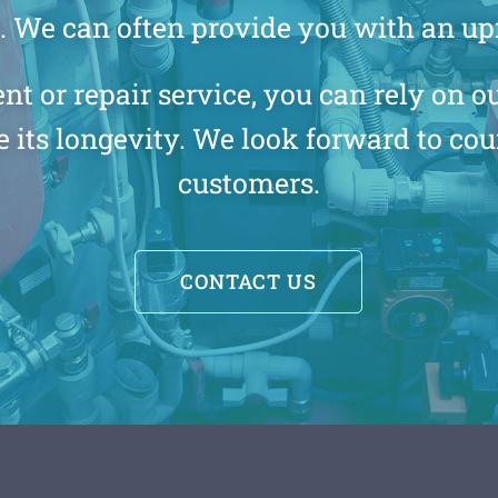
l. We can often provide you with an up
or repair service, you can rely on our
 its longevity. We look forward to co
customers.
CONTACT US