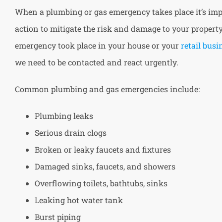
When a plumbing or gas emergency takes place it’s imp
action to mitigate the risk and damage to your proper
emergency took place in your house or your
retail busi
we need to be contacted and react urgently.
Common plumbing and gas emergencies include:
Plumbing leaks
Serious drain clogs
Broken or leaky faucets and fixtures
Damaged sinks, faucets, and showers
Overflowing toilets, bathtubs, sinks
Leaking hot water tank
Burst piping