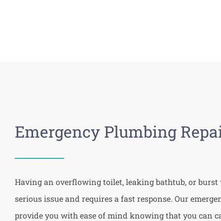
Emergency Plumbing Repai
Having an overflowing toilet, leaking bathtub, or burst 
serious issue and requires a fast response. Our emerg
provide you with ease of mind knowing that you can cal